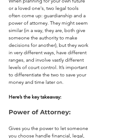
When planning for your own future 
or a loved one's, two legal tools 
often come up: guardianship and a 
power of attorney. They might seem 
similar (in a way, they are, both give 
someone the authority to make 
decisions for another), but they work 
in very different ways, have different 
ranges, and involve vastly different 
levels of court control. It’s important 
to differentiate the two to save your 
money and time later on. 
Here’s the key takeaway:
Power of Attorney:
Gives you the power to let someone 
you choose handle financial, legal, 