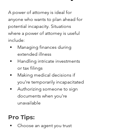
A power of attorney is ideal for 
anyone who wants to plan ahead for 
potential incapacity. Situations 
where a power of attorney is useful 
include:
Managing finances during 
extended illness
Handling intricate investments 
or tax filings
Making medical decisions if 
you’re temporarily incapacitated
Authorizing someone to sign 
documents when you’re 
unavailable
Pro Tips:
Choose an agent you trust 