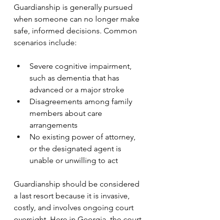
Guardianship is generally pursued 
when someone can no longer make 
safe, informed decisions. Common 
scenarios include:
Severe cognitive impairment, 
such as dementia that has 
advanced or a major stroke
Disagreements among family 
members about care 
arrangements
No existing power of attorney, 
or the designated agent is 
unable or unwilling to act
Guardianship should be considered 
a last resort because it is invasive, 
costly, and involves ongoing court 
oversight. Here in Georgia, the court 