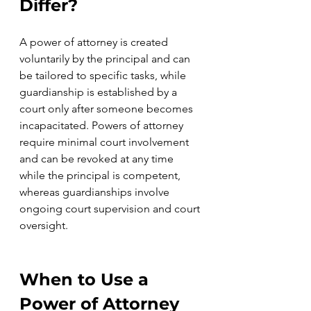
Differ? 
A power of attorney is created 
voluntarily by the principal and can 
be tailored to specific tasks, while 
guardianship is established by a 
court only after someone becomes 
incapacitated. Powers of attorney 
require minimal court involvement 
and can be revoked at any time 
while the principal is competent, 
whereas guardianships involve 
ongoing court supervision and court 
oversight.
When to Use a 
Power of Attorney