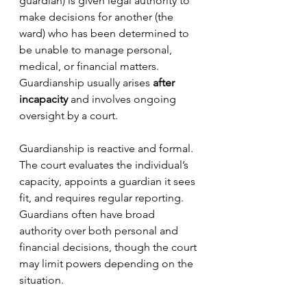
guardian) is given legal authority to 
make decisions for another (the 
ward) who has been determined to 
be unable to manage personal, 
medical, or financial matters. 
Guardianship usually arises 
after 
incapacity
 and involves ongoing 
oversight by a court.
Guardianship is reactive and formal. 
The court evaluates the individual’s 
capacity, appoints a guardian it sees 
fit, and requires regular reporting. 
Guardians often have broad 
authority over both personal and 
financial decisions, though the court 
may limit powers depending on the 
situation.