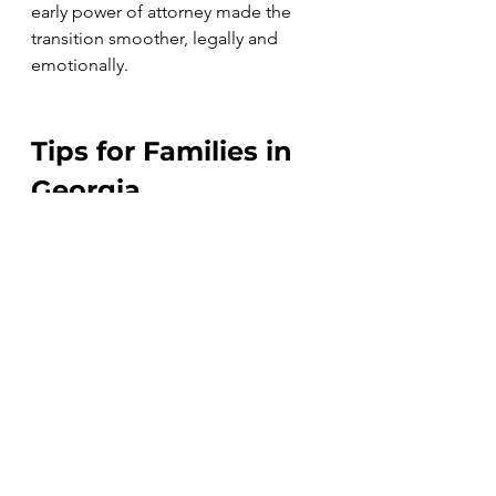
early power of attorney made the 
transition smoother, legally and 
emotionally. 
Tips for Families in 
Georgia
Start early
 – Don’t wait for a 
health crisis to create a power 
of attorney. It’s much easier to 
create one now than to wait for 
the court to appoint a guardian 
later on.
Document everything
 – Keep 
powers of attorney, wills, and 
medical directives organized 
and accessible.