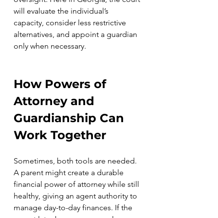
will evaluate the individual’s 
capacity, consider less restrictive 
alternatives, and appoint a guardian 
only when necessary.
How Powers of 
Attorney and 
Guardianship Can 
Work Together
Sometimes, both tools are needed. 
A parent might create a durable 
financial power of attorney while still 
healthy, giving an agent authority to 
manage day-to-day finances. If the 