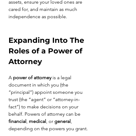
assets, ensure your loved ones are 
cared for, and maintain as much 
independence as possible.
Expanding Into The 
Roles of a Power of 
Attorney
A 
power of attorney 
is a legal 
document in which you (the 
“principal”) appoint someone you 
trust (the “agent” or “attorney-in-
fact”) to make decisions on your 
behalf. Powers of attorney can be 
financial
, 
medical
, or 
general
, 
depending on the powers you grant.