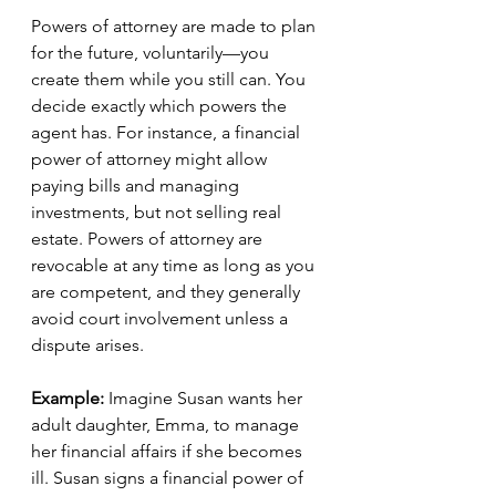
Powers of attorney are made to plan 
for the future, voluntarily—you 
create them while you still can. You 
decide exactly which powers the 
agent has. For instance, a financial 
power of attorney might allow 
paying bills and managing 
investments, but not selling real 
estate. Powers of attorney are 
revocable at any time as long as you 
are competent, and they generally 
avoid court involvement unless a 
dispute arises.
Example: 
Imagine Susan wants her 
adult daughter, Emma, to manage 
her financial affairs if she becomes 
ill. Susan signs a financial power of 