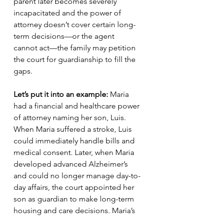
parent later becomes severely 
incapacitated and the power of 
attorney doesn’t cover certain long-
term decisions—or the agent 
cannot act—the family may petition 
the court for guardianship to fill the 
gaps.
Let’s put it into an example: 
Maria 
had a financial and healthcare power 
of attorney naming her son, Luis. 
When Maria suffered a stroke, Luis 
could immediately handle bills and 
medical consent. Later, when Maria 
developed advanced Alzheimer’s 
and could no longer manage day-to-
day affairs, the court appointed her 
son as guardian to make long-term 
housing and care decisions. Maria’s 