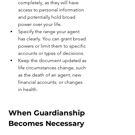
completely, as they will have 
access to personal information 
and potentially hold broad 
power over your life.
Specify the range your agent 
has clearly. You can grant broad 
powers or limit them to specific 
accounts or types of decisions.
Keep the document updated as 
life circumstances change, such 
as the death of an agent, new 
financial accounts, or changes 
in health.
When Guardianship 
Becomes Necessary