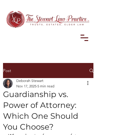
Post
Deborah Stewart
Nov 17, 2025
5 min read
Guardianship vs.
Power of Attorney:
Which One Should
You Choose?