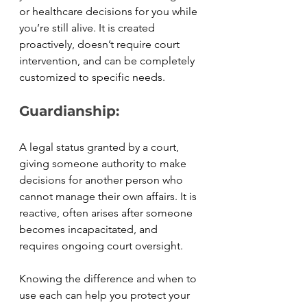
or healthcare decisions for you while 
you’re still alive. It is created 
proactively, doesn’t require court 
intervention, and can be completely 
customized to specific needs.
Guardianship:
A legal status granted by a court, 
giving someone authority to make 
decisions for another person who 
cannot manage their own affairs. It is 
reactive, often arises after someone 
becomes incapacitated, and 
requires ongoing court oversight.
Knowing the difference and when to 
use each can help you protect your 