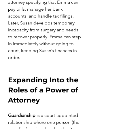
attorney specifying that Emma can 
pay bills, manage her bank 
accounts, and handle tax filings. 
Later, Susan develops temporary 
incapacity from surgery and needs 
to recover properly. Emma can step 
in immediately without going to 
court, keeping Susan’s finances in 
order.
Expanding Into the 
Roles of a Power of 
Attorney
Guardianship
 is a court-appointed 
relationship where one person (the 