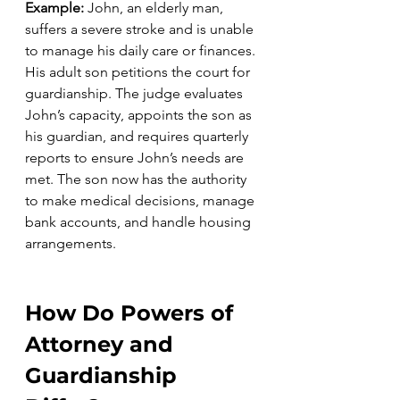
Example: 
John, an elderly man, 
suffers a severe stroke and is unable 
to manage his daily care or finances. 
His adult son petitions the court for 
guardianship. The judge evaluates 
John’s capacity, appoints the son as 
his guardian, and requires quarterly 
reports to ensure John’s needs are 
met. The son now has the authority 
to make medical decisions, manage 
bank accounts, and handle housing 
arrangements.
How Do Powers of 
Attorney and 
Guardianship 