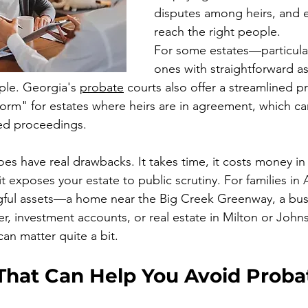
disputes among heirs, and e
reach the right people.
For some estates—particular
ones with straightforward 
ple. Georgia's 
probate
 courts also offer a streamlined p
form" for estates where heirs are in agreement, which 
ted proceedings.
es have real drawbacks. It takes time, it costs money in
t exposes your estate to public scrutiny. For families in 
gful assets—a home near the Big Creek Greenway, a busi
er, investment accounts, or real estate in Milton or Joh
an matter quite a bit.
 That Can Help You Avoid Proba