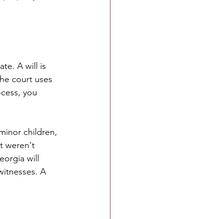
e. A will is 
he court uses 
ocess, you 
minor children, 
t weren't 
eorgia will 
witnesses. A 