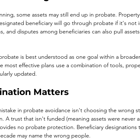
nning, some assets may still end up in probate. Property t
ignated beneficiary will go through probate if it's not in
ns, and disputes among beneficiaries can also pull assets
probate is best understood as one goal within a broade
The most effective plans use a combination of tools, prope
ularly updated.
nation Matters
take in probate avoidance isn't choosing the wrong st
. A trust that isn't funded (meaning assets were never ac
provides no probate protection. Beneficiary designations 
 decade may name the wrong people.