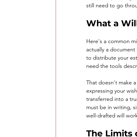
still need to go thr
What a Wil
Here's a common misc
actually a document 
to distribute your es
need the tools desc
That doesn't make a w
expressing your wish
transferred into a tru
must be in writing, 
well-drafted will wor
The Limits 