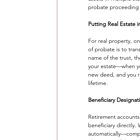
probate proceeding i
Putting Real Estate i
For real property, o
of probate is to trans
name of the trust, t
your estate—when you
new deed, and you re
lifetime.
Beneficiary Designat
Retirement accounts,
beneficiary directly.
automatically—comple