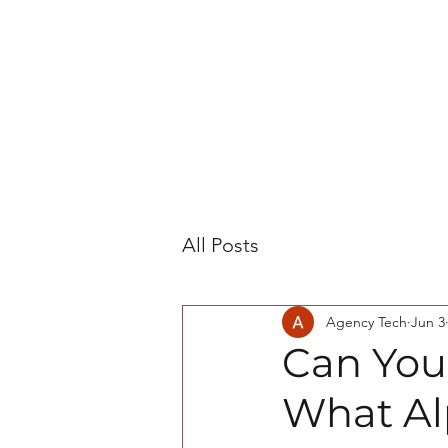
All Posts
Agency Tech
Jun 3
Can You
What Al