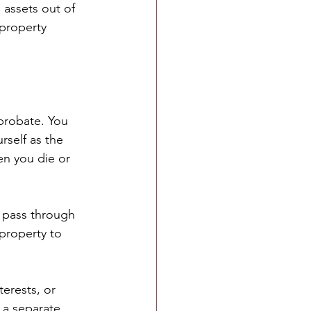
 assets out of 
property 
probate. You 
rself as the 
en you die or 
 pass through 
property to 
terests, or 
 a separate 