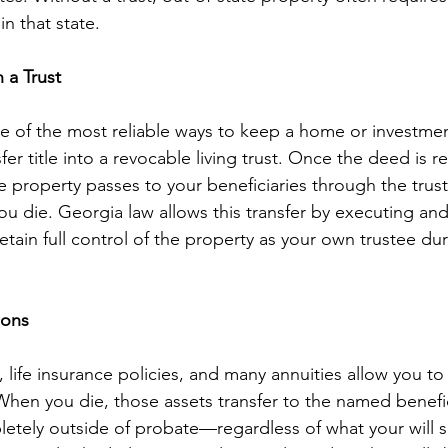
n that state.
n a Trust
ne of the most reliable ways to keep a home or investme
fer title into a revocable living trust. Once the deed is ret
he property passes to your beneficiaries through the tru
 die. Georgia law allows this transfer by executing and
tain full control of the property as your own trustee dur
ions
 life insurance policies, and many annuities allow you t
 When you die, those assets transfer to the named benefic
tely outside of probate—regardless of what your will s