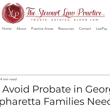
Home
About
Practice Areas
Resources
Contact
LawPay
4 min read
 Avoid Probate in Geor
pharetta Families Nee