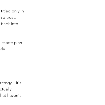
itled only in 
 a trust. 
 back into 
r estate plan—
rly 
rategy—it's 
tually 
that haven't 