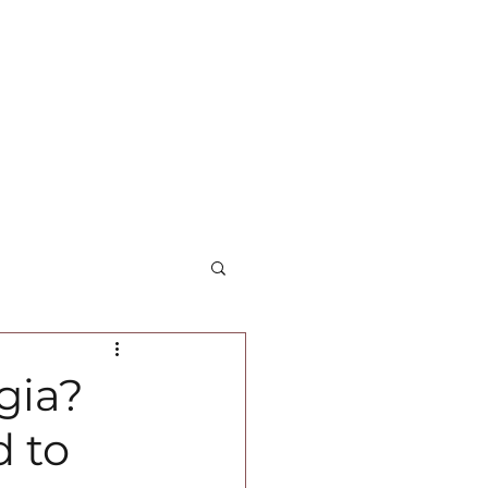
gia?
d to