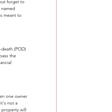
but forget to 
 a named 
as meant to 
-death (POD) 
pass the 
ancial 
when one owner 
t's not a 
property will 