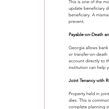
This is one of the mo
update beneficiary d
beneficiary. A misma
prevent.
Payable-on-Death an
Georgia allows bank
or transfer-on-death
account directly to 
institution can help 
Joint Tenancy with Ri
Property held in joi
dies. This is common
complete planning st