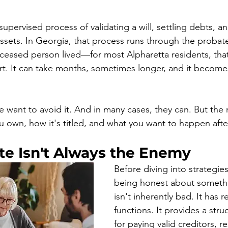
supervised process of validating a will, settling debts, an
sets. In Georgia, that process runs through the probate
ceased person lived—for most Alpharetta residents, tha
. It can take months, sometimes longer, and it becomes
ant to avoid it. And in many cases, they can. But the 
own, how it's titled, and what you want to happen afte
e Isn't Always the Enemy
Before diving into strategies
being honest about somethi
isn't inherently bad. It has r
functions. It provides a str
for paying valid creditors, r