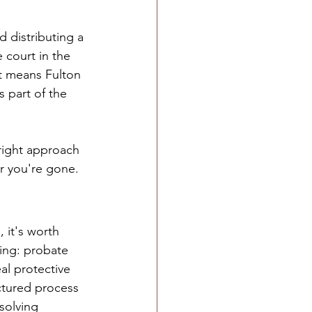
d distributing a 
 court in the 
t means Fulton 
 part of the 
right approach 
r you're gone.
, it's worth 
ng: probate 
eal protective 
uctured process 
esolving 