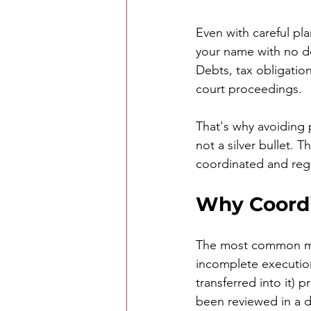
Even with careful pla
your name with no des
Debts, tax obligatio
court proceedings.
That's why avoiding 
not a silver bullet. 
coordinated and reg
Why Coordi
The most common mis
incomplete execution
transferred into it) 
been reviewed in a