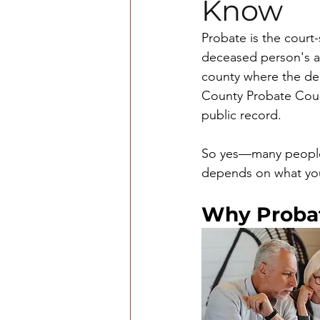
Know
Probate is the court-
deceased person's as
county where the de
County Probate Court
public record.
So yes—many people w
depends on what you 
Why Probat