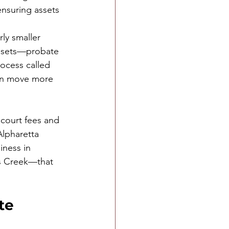
nsuring assets 
ly smaller 
assets—probate 
rocess called 
can move more 
 court fees and 
Alpharetta 
ness in 
ns Creek—that 
te