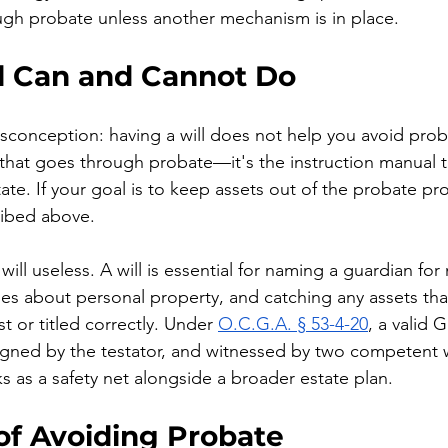
ough probate unless another mechanism is in place.
l Can and Cannot Do
onception: having a will does not help you avoid probat
that goes through probate—it's the instruction manual t
tate. If your goal is to keep assets out of the probate pr
ribed above.
ill useless. A will is essential for naming a guardian for 
es about personal property, and catching any assets tha
st or titled correctly. Under 
O.C.G.A. § 53-4-20
, a valid G
signed by the testator, and witnessed by two competent 
ks as a safety net alongside a broader estate plan.
of Avoiding Probate