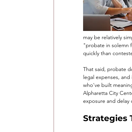
may be relatively sim
"probate in solemn 
quickly than contes
That said, probate do
legal expenses, and i
who've built meanin
Alpharetta City Cent
exposure and delay c
Strategies