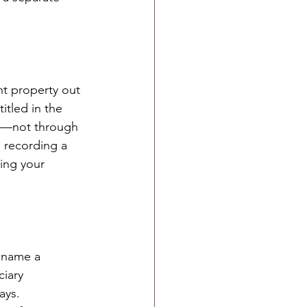
nt property out 
itled in the 
st—not through 
 recording a 
ing your 
o name a 
iary 
ays.