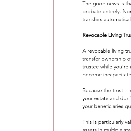
The good news is tha
probate entirely. No
transfers automatica
Revocable Living Tru
A revocable living t
transfer ownership of
trustee while you're
become incapacitate
Because the trust—no
your estate and don'
your beneficiaries qu
This is particularly v
assets in multiple st