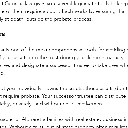
t Georgia law gives you several legitimate tools to keep
ne of them require a court. Each works by ensuring that 
lly at death, outside the probate process.
sts
rust is one of the most comprehensive tools for avoiding 
 your assets into the trust during your lifetime, name you
 alive, and designate a successor trustee to take over wh
d.
t you individually—owns the assets, those assets don't
t require probate. Your successor trustee can distribute 
ickly, privately, and without court involvement.
aluable for Alpharetta families with real estate, business in
ates. Without a trust, out-of-state property often requires