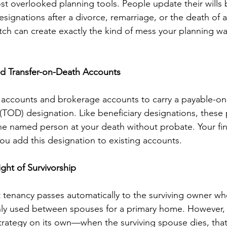
st overlooked planning tools. People update their wills 
esignations after a divorce, remarriage, or the death of
tch can create exactly the kind of mess your planning w
d Transfer-on-Death Accounts
 accounts and brokerage accounts to carry a payable-on
 (TOD) designation. Like beneficiary designations, these 
the named person at your death without probate. Your fin
you add this designation to existing accounts.
ght of Survivorship
nt tenancy passes automatically to the surviving owner 
ly used between spouses for a primary home. However, i
rategy on its own—when the surviving spouse dies, that 